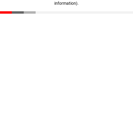
information)
.