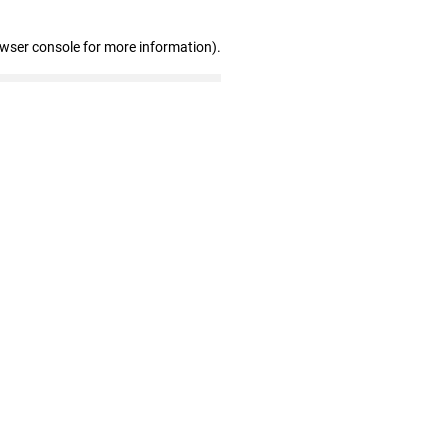
owser console for more information)
.