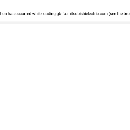
eption has occurred
while loading
gb-fa.mitsubishielectric.com
(see the br