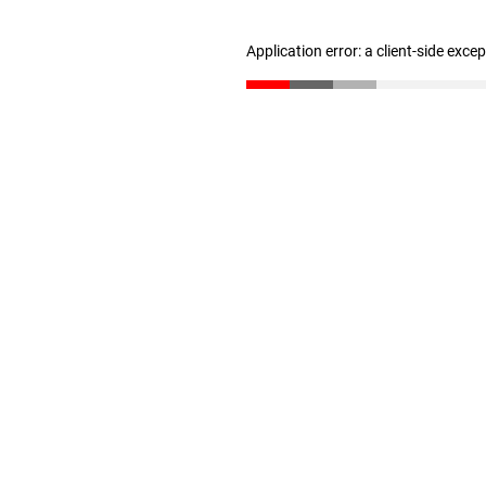
Application error: a client-side exc