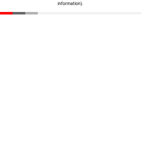
information)
.