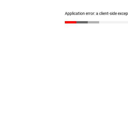
Application error: a client-side exc