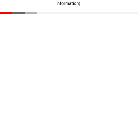
information)
.