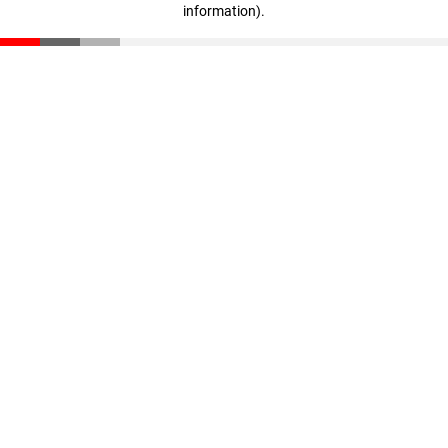
information)
.