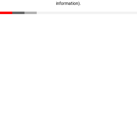
information)
.