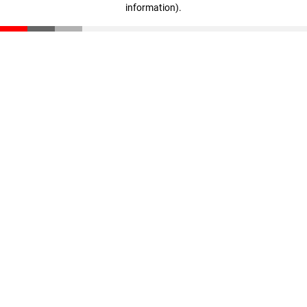
information)
.