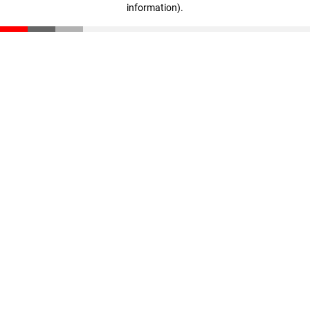
information)
.