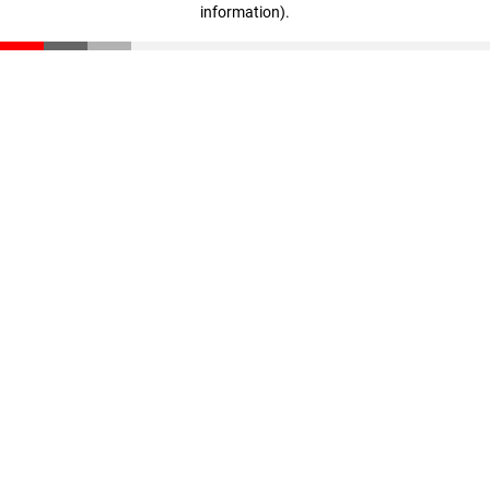
information)
.