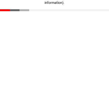
information)
.