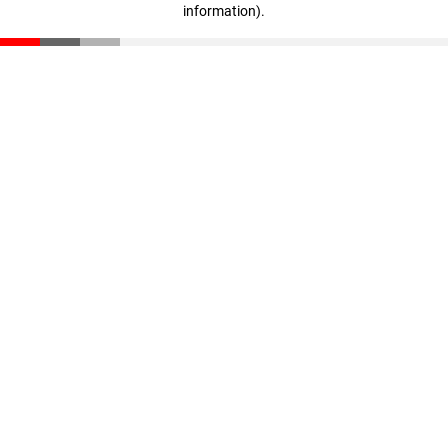
information)
.