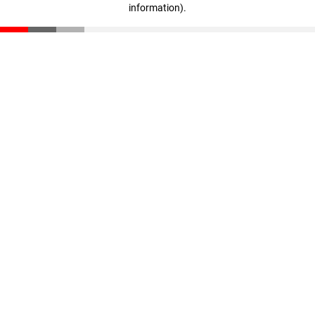
information)
.