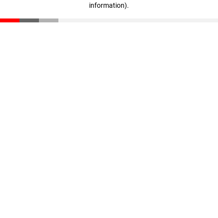
information)
.