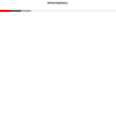
information)
.