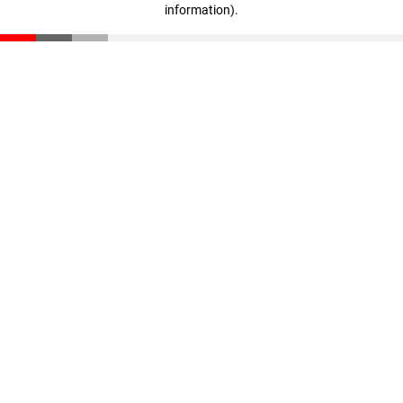
information)
.