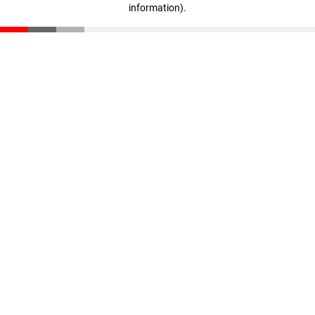
information)
.