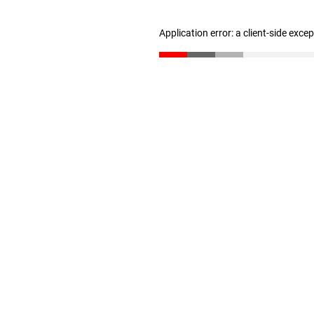
Application error: a client-side exc