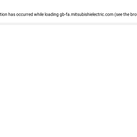
eption has occurred
while loading
gb-fa.mitsubishielectric.com
(see the br