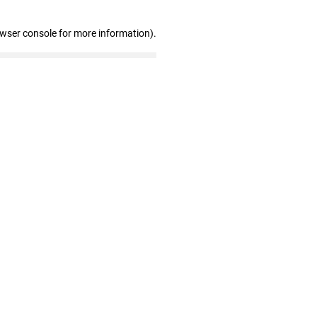
owser console for more information)
.