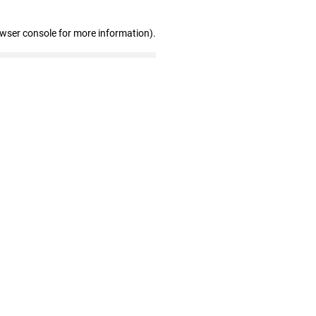
owser console for more information)
.