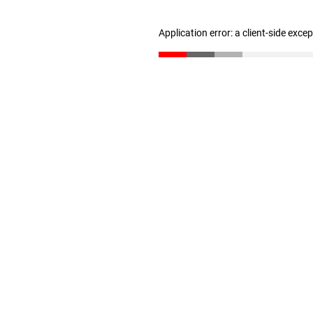
Application error: a client-side exc