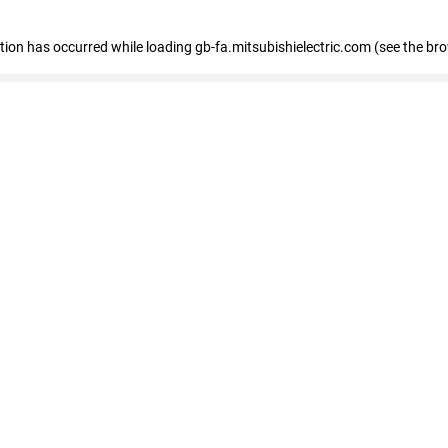
eption has occurred
while loading
gb-fa.mitsubishielectric.com
(see the br