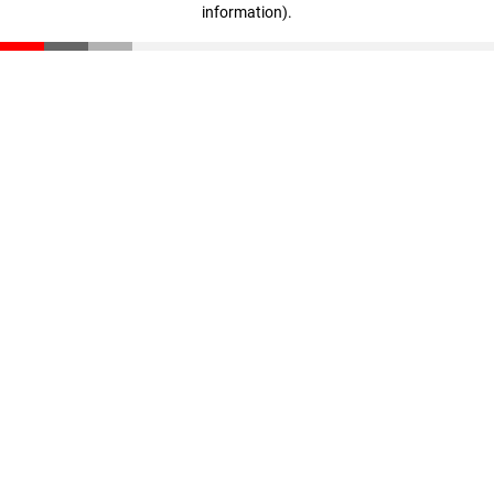
information)
.