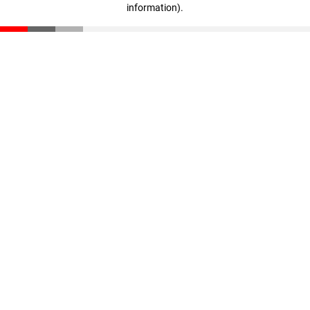
information)
.