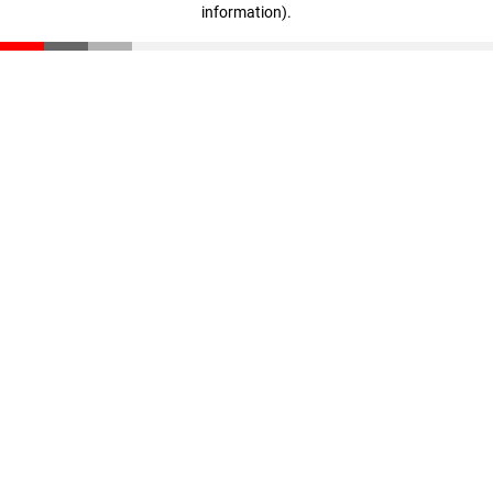
information)
.