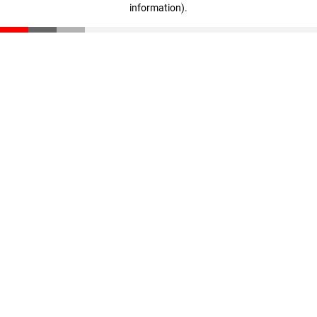
information)
.