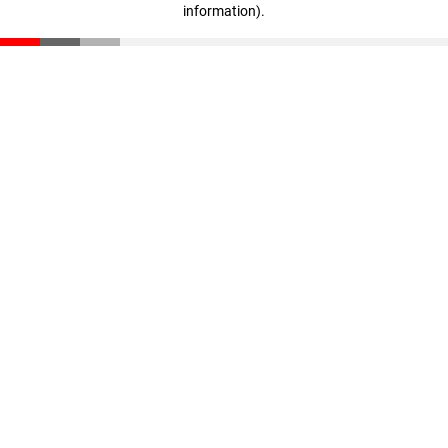
information)
.