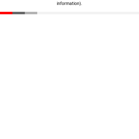
information)
.