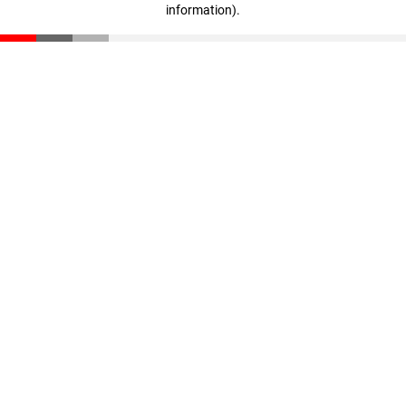
information)
.