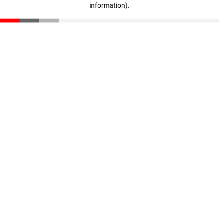
information)
.