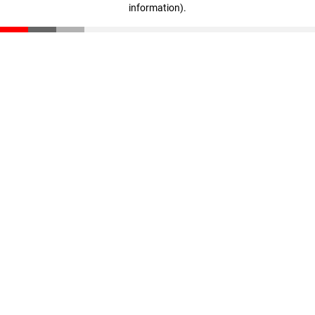
information)
.