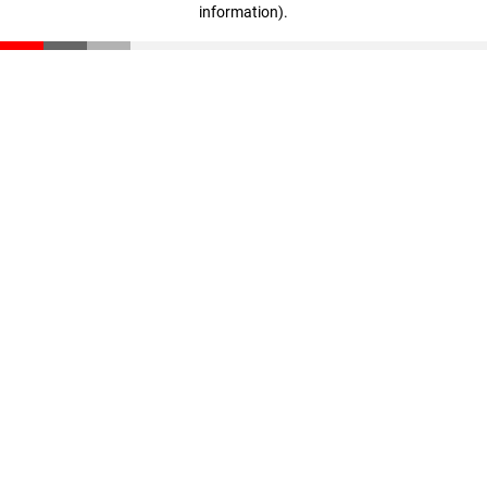
information)
.