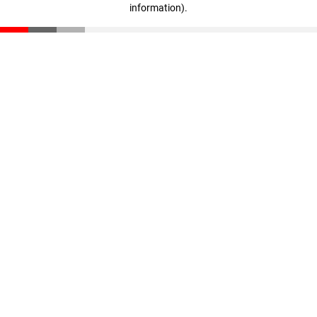
information)
.