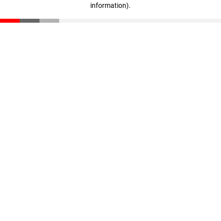
information)
.