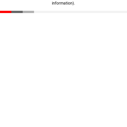
information)
.