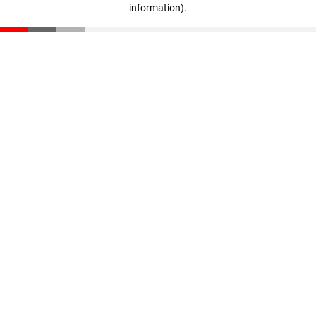
information)
.