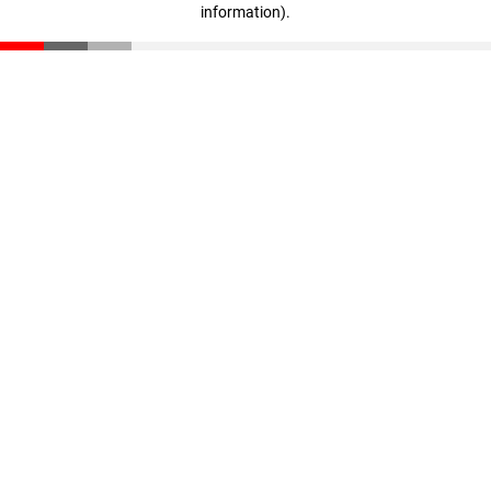
information)
.