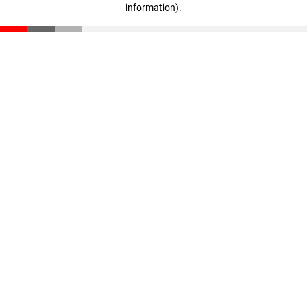
information)
.