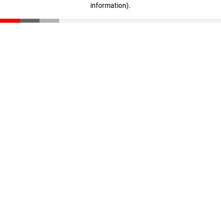
information)
.