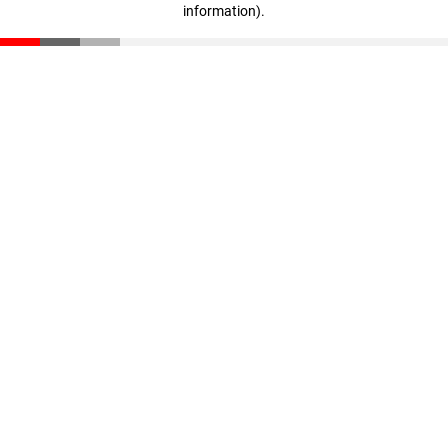
information)
.