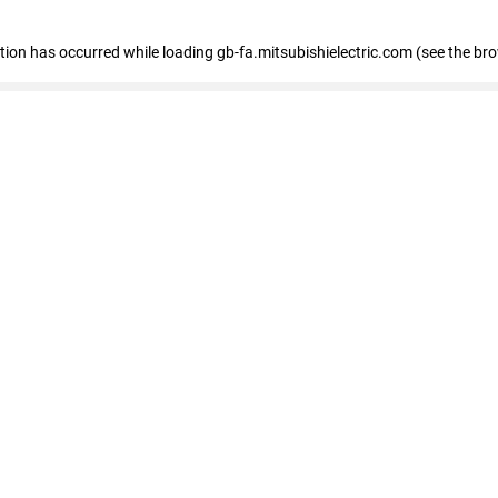
eption has occurred
while loading
gb-fa.mitsubishielectric.com
(see the br