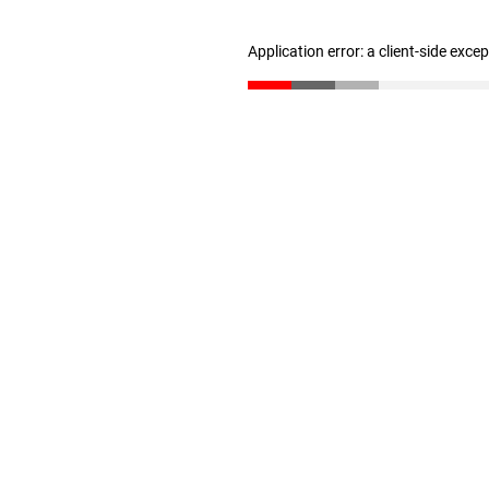
Application error: a client-side exc