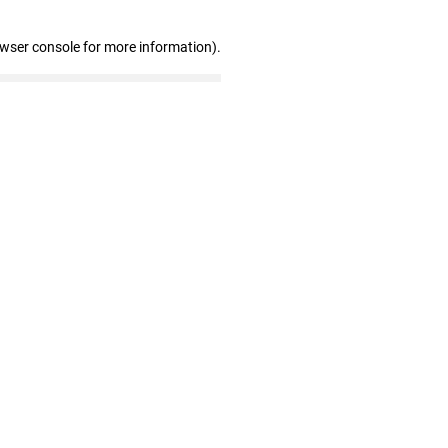
owser console for more information)
.