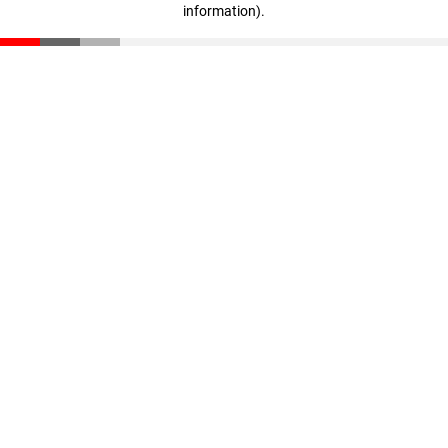
information)
.