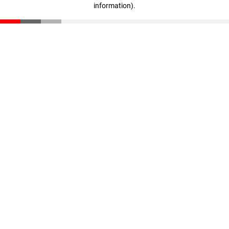
information)
.