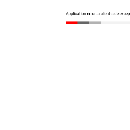
Application error: a client-side exc