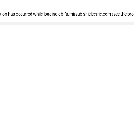
eption has occurred
while loading
gb-fa.mitsubishielectric.com
(see the br