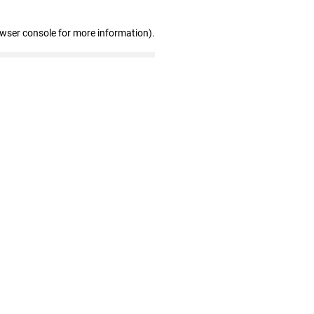
owser console for more information)
.