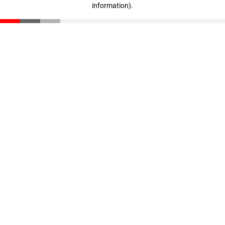
information)
.