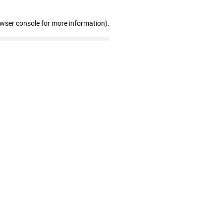
owser console for more information)
.