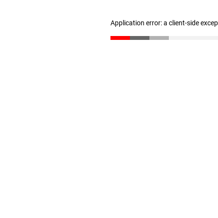
Application error: a client-side exc