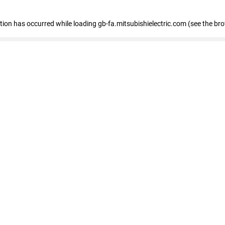
eption has occurred
while loading
gb-fa.mitsubishielectric.com
(see the br