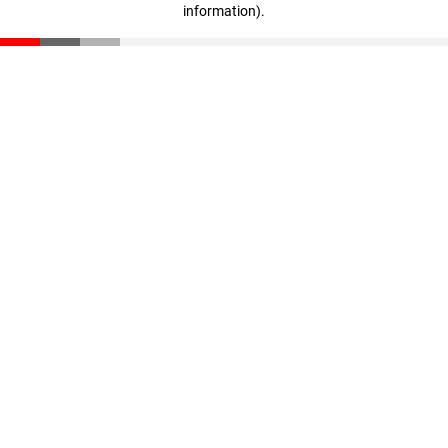
information)
.