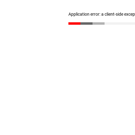
Application error: a client-side exc