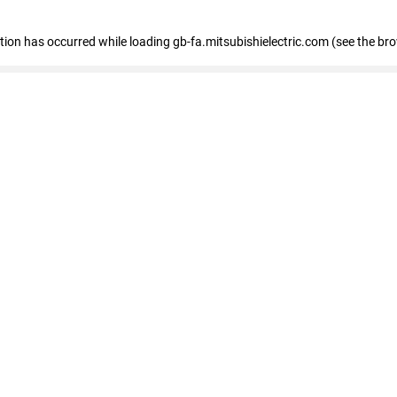
eption has occurred
while loading
gb-fa.mitsubishielectric.com
(see the br