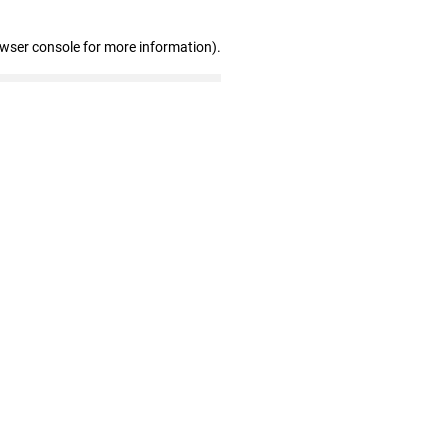
owser console for more information)
.