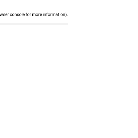
owser console for more information)
.