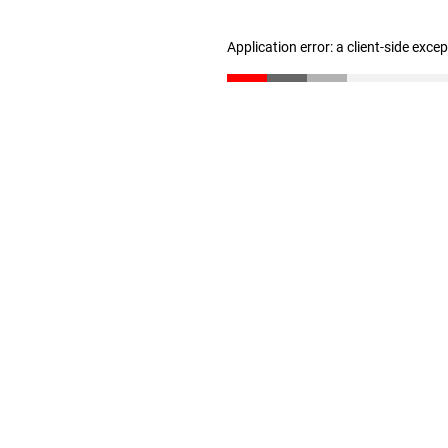
Application error: a client-side exc