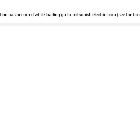
eption has occurred
while loading
gb-fa.mitsubishielectric.com
(see the br