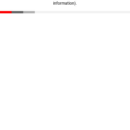
information)
.