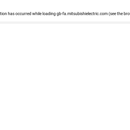
eption has occurred
while loading
gb-fa.mitsubishielectric.com
(see the br