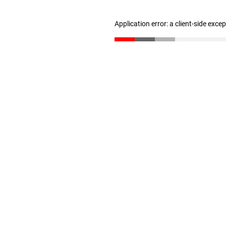
Application error: a client-side exc