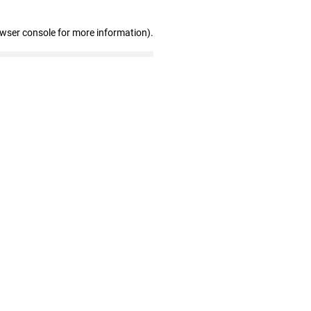
owser console for more information)
.