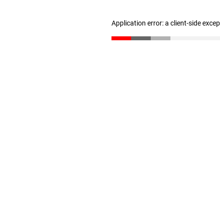
Application error: a client-side exc