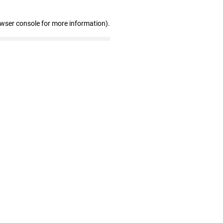
owser console for more information)
.