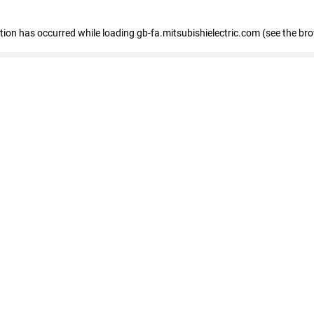
eption has occurred
while loading
gb-fa.mitsubishielectric.com
(see the br