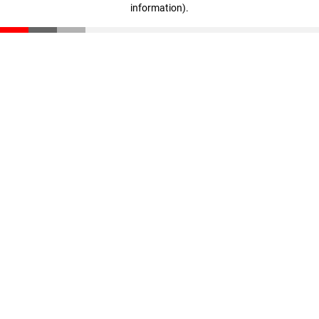
information)
.